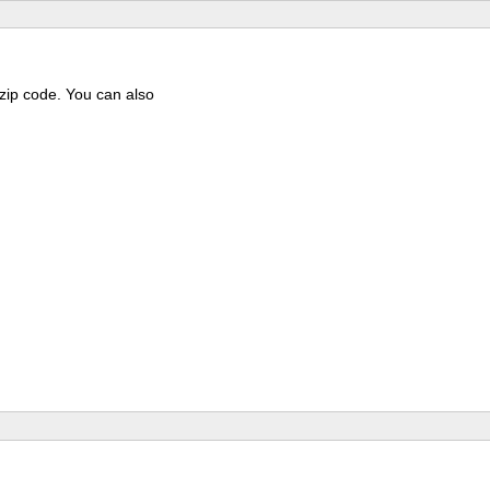
 zip code. You can also