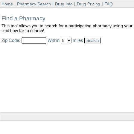
Home
|
Pharmacy Search
|
Drug Info
|
Drug Pricing
|
FAQ
Find a Pharmacy
This tool allows you to search for a participating pharmacy using your
limit how far to search!
Zip Code:
Within
miles